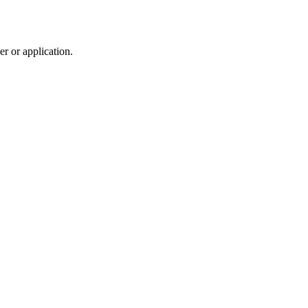
r or application.