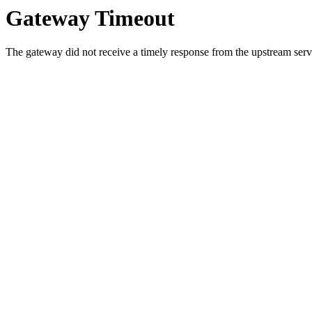
Gateway Timeout
The gateway did not receive a timely response from the upstream serve