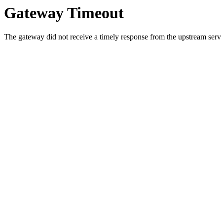
Gateway Timeout
The gateway did not receive a timely response from the upstream serve