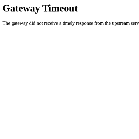
Gateway Timeout
The gateway did not receive a timely response from the upstream serve