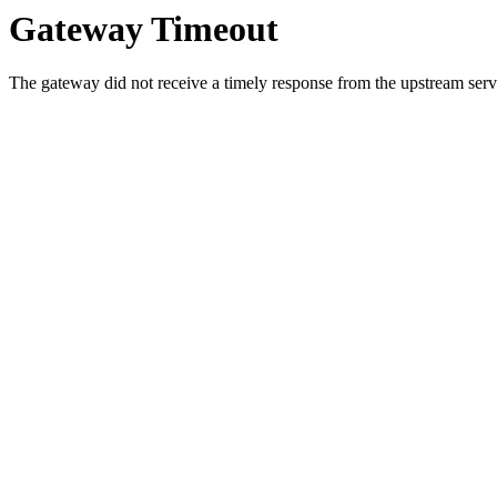
Gateway Timeout
The gateway did not receive a timely response from the upstream serve