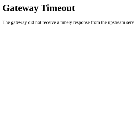
Gateway Timeout
The gateway did not receive a timely response from the upstream serve