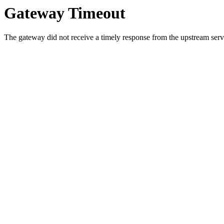
Gateway Timeout
The gateway did not receive a timely response from the upstream serve