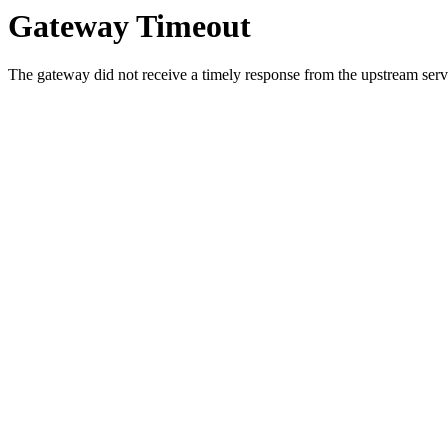
Gateway Timeout
The gateway did not receive a timely response from the upstream serve