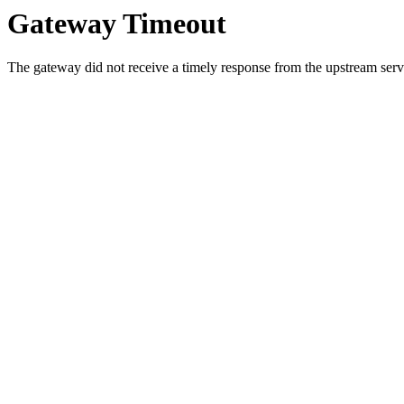
Gateway Timeout
The gateway did not receive a timely response from the upstream serve