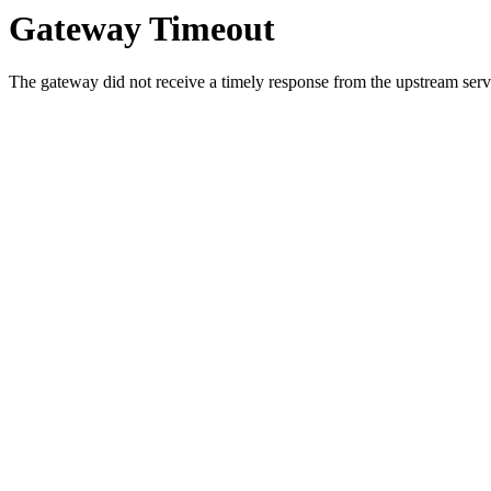
Gateway Timeout
The gateway did not receive a timely response from the upstream serve