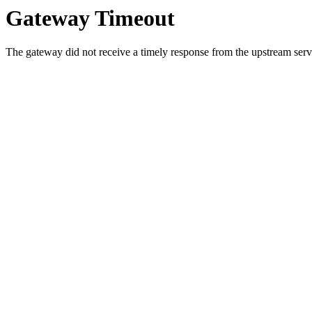
Gateway Timeout
The gateway did not receive a timely response from the upstream serve