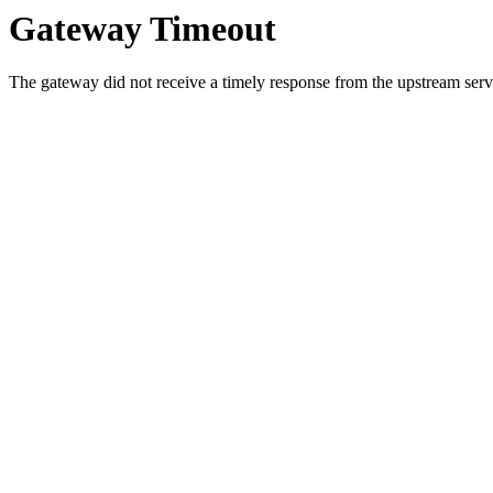
Gateway Timeout
The gateway did not receive a timely response from the upstream serve