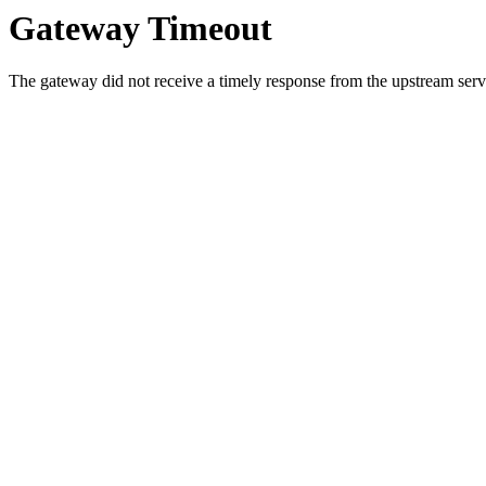
Gateway Timeout
The gateway did not receive a timely response from the upstream serve