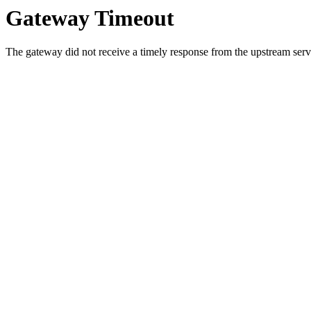
Gateway Timeout
The gateway did not receive a timely response from the upstream serve