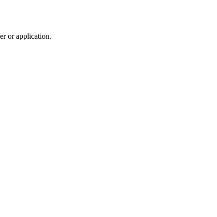
r or application.