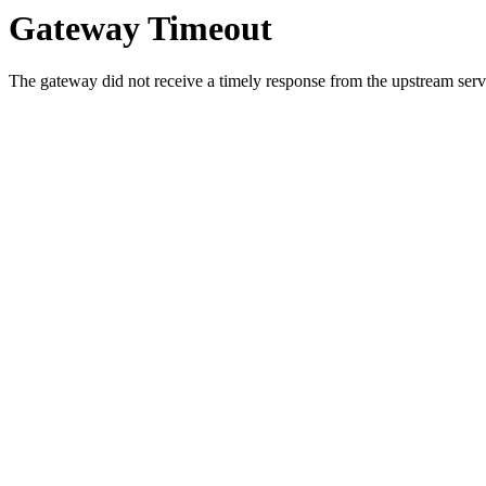
Gateway Timeout
The gateway did not receive a timely response from the upstream serve