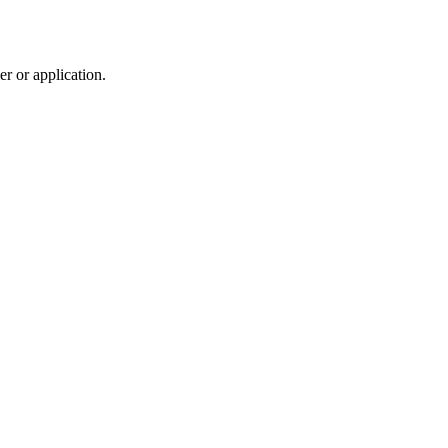
r or application.