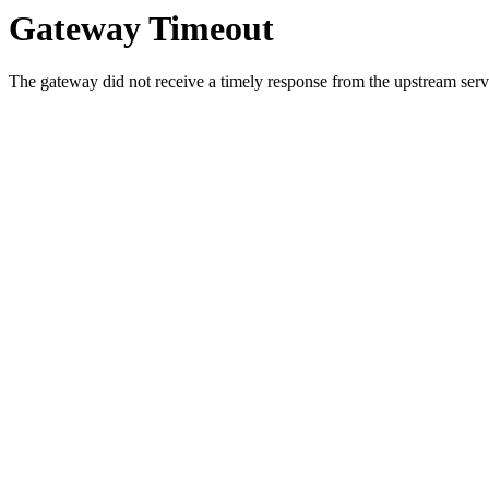
Gateway Timeout
The gateway did not receive a timely response from the upstream serve