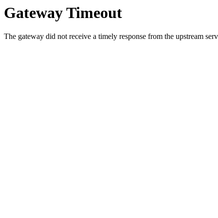
Gateway Timeout
The gateway did not receive a timely response from the upstream serve