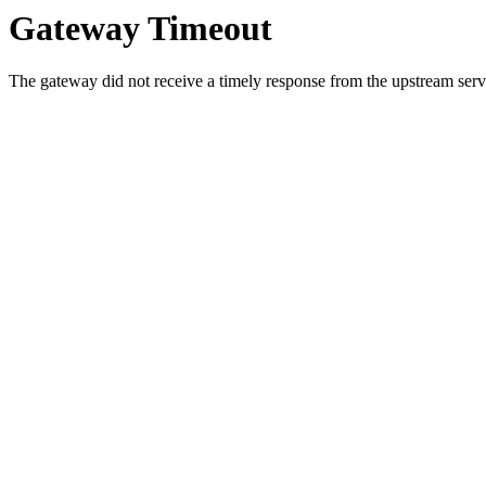
Gateway Timeout
The gateway did not receive a timely response from the upstream serve