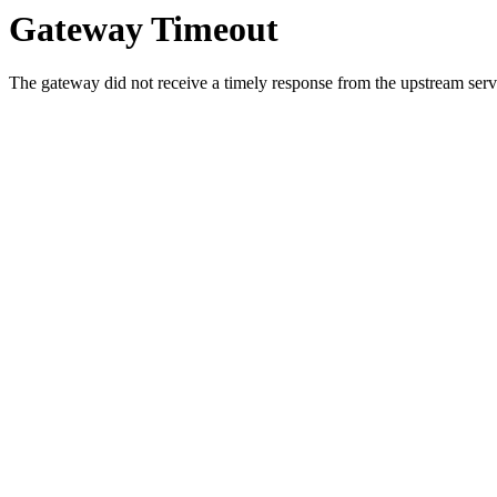
Gateway Timeout
The gateway did not receive a timely response from the upstream serve